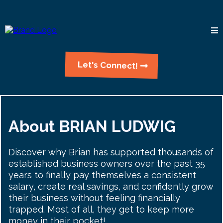
Let's Connect!
About BRIAN LUDWIG
Discover why Brian has supported thousands of
established business owners over the past 35
years to finally pay themselves a consistent
salary, create real savings, and confidently grow
their business without feeling financially
trapped. Most of all, they get to keep more
money in their pocket!