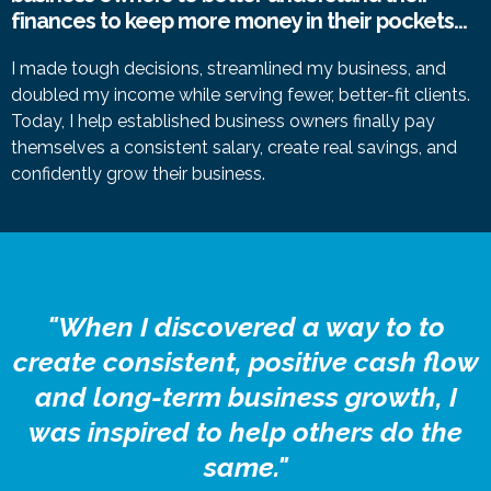
finances to keep more money in their pockets...
I made tough decisions, streamlined my business, and
doubled my income while serving fewer, better-fit clients.
Today, I help established business owners finally pay
themselves a consistent salary, create real savings, and
confidently grow their business.
"When I discovered a way to to
create consistent, positive cash flow
and long-term business growth, I
was inspired to help others do the
same."