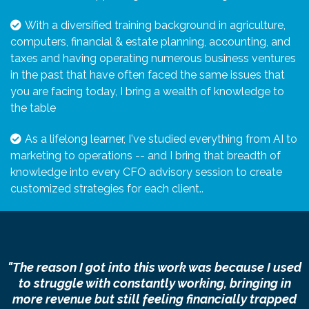
With a diversified training background in agriculture,
computers, financial & estate planning, accounting, and
taxes and having operating numerous business ventures
in the past that have often faced the same issues that
you are facing today, I bring a wealth of knowledge to
the table
As a lifelong learner, I've studied everything from AI to
marketing to operations -- and I bring that breadth of
knowledge into every CFO advisory session to create
customized strategies for each client.
.
"The reason I got into this work was because I used
to struggle with constantly working, bringing in
more revenue but still feeling financially trapped