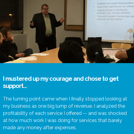
I mustered up my courage and chose to get
support...
The turning point came when I finally stopped looking at
my business as one big lump of revenue. I analyzed the
profitability of each service I offered -- and was shocked
at how much work I was doing for services that barely
made any money after expenses.