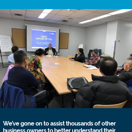
We’ve gone on to assist thousands of other
business owners to better understand their