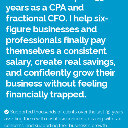
years as a CPA and
fractional CFO. I help six-
figure businesses and
professionals finally pay
themselves a consistent
salary, create real savings,
and confidently grow their
business without feeling
financially trapped.
Supported thousands of clients over the last 35 years
assisting them with cashflow concerns, dealing with tax
concerns, and supporting their business's growth