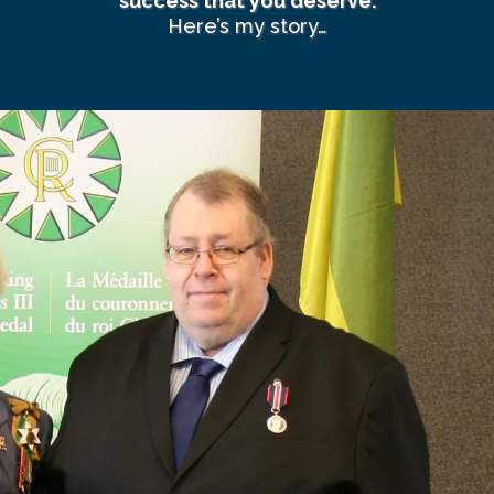
success that you deserve.
Here’s my story…