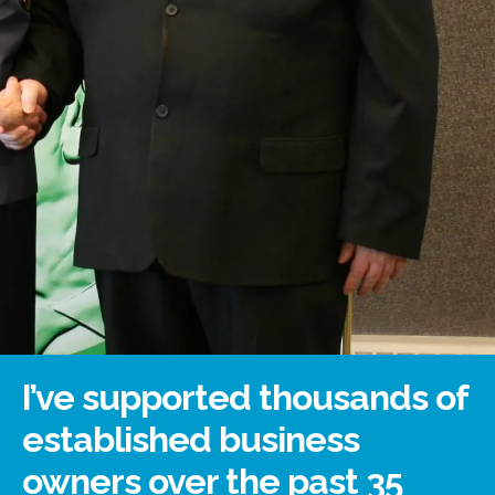
I’ve supported thousands of
established business
owners over the past 35