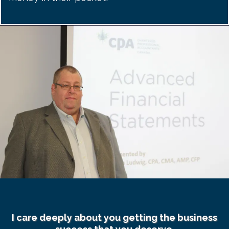
I care deeply about you getting the business