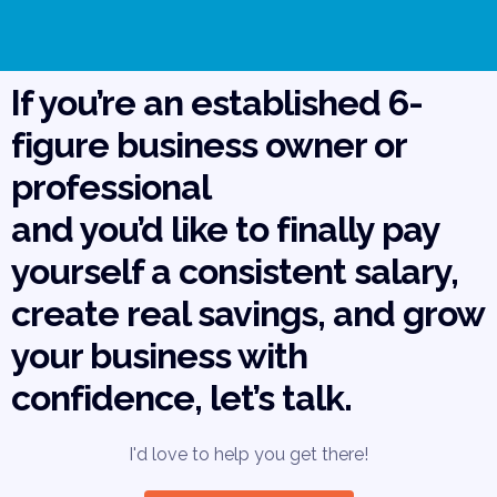
If you’re an established 6-
figure business owner or
professional
and you’d like to finally pay
yourself a consistent salary,
create real savings, and grow
your business with
confidence, let’s talk.
I'd love to help you get there!