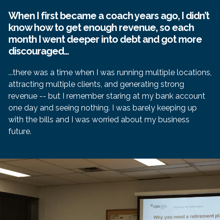
When I first became a coach years ago, I didn’t
know how to get enough revenue, so each
month I went deeper into debt and got more
discouraged…
...there was a time when I was running multiple locations,
attracting multiple clients, and generating strong
revenue -- but I remember staring at my bank account
one day and seeing nothing. I was barely keeping up
with the bills and I was worried about my business
future.