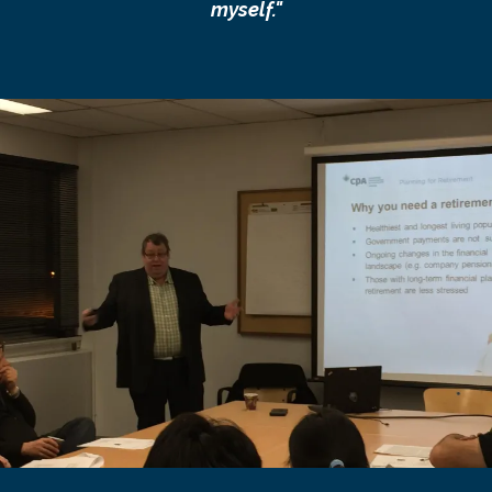
myself."